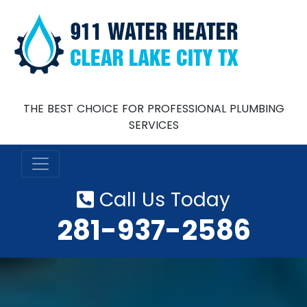
THE BEST CHOICE FOR PROFESSIONAL PLUMBING
SERVICES
Call Us Today
‪281-937-2586‬