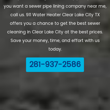
you want a sewer pipe lining company near me,
call us. 911 Water Heater Clear Lake City TX
offers you a chance to get the best sewer
cleaning in Clear Lake City at the best prices.
Save your money, time, and effort with us
today.
281-937-2586