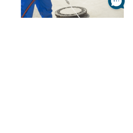
NO MORE FOUL SMELLS IN
YOUR SEWER
Have you ever wondered where is that foul smell
coming from? You made sure that the trash is
empty and the entire kitchen is spotless, but there
is still that smell that’s bothering you. Well, you’re