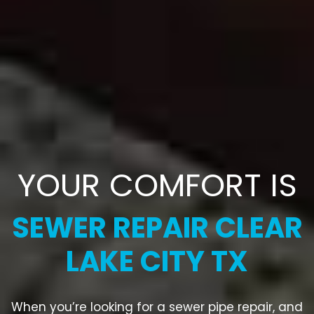
YOUR COMFORT IS
SEWER REPAIR CLEAR
LAKE CITY TX
When you’re looking for a sewer pipe repair, and